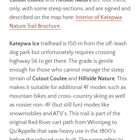
Cutout Coulee
and
Hillside Nature
are foot traffic
only, with some steep sections, and are signed and
described on the map here:
Interior of Katepwa
Nature Trail Brochure.
Katepwa Ice
trailhead is 150 m from the off-leash
dog park but unfortunately requires crossing
highway 56 to get there. The grade is gentle
enough for those who cannot manage the steep
terrain of
Cutout Coulee
and
Hillside Nature
. This
makes it suitable for additional 4F modes such as
mountain bikes and cross-country skiing as well
as noisier non-4F (but still fun) modes like
snowmobiles and ATV’s. This trail is part of the
original Red River cart path from Winnipeg to
Qu’Appelle that saw heavy use in the 1800’s