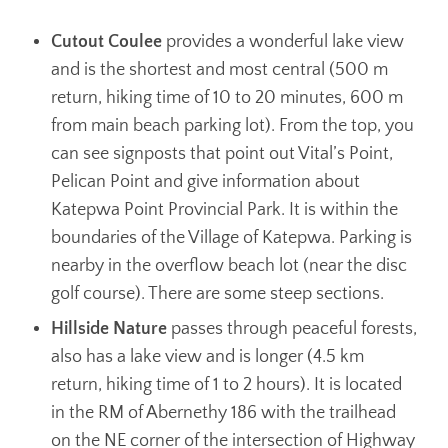
Cutout Coulee
provides a wonderful lake view
and is the shortest and most central (500 m
return, hiking time of 10 to 20 minutes, 600 m
from main beach parking lot). From the top, you
can see signposts that point out Vital’s Point,
Pelican Point and give information about
Katepwa Point Provincial Park. It is within the
boundaries of the Village of Katepwa. Parking is
nearby in the overflow beach lot (near the disc
golf course). There are some steep sections.
Hillside Nature
passes through peaceful forests,
also has a lake view and is longer (4.5 km
return, hiking time of 1 to 2 hours). It is located
in the RM of Abernethy 186 with the trailhead
on the NE corner of the intersection of Highway