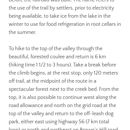
before the railroad was built. The name refers to
the use of the trail by settlers, prior to electricity
being available, to take ice from the lake in the
winter to use for food refrigeration in root cellars in
the summer.
To hike to the top of the valley through the
beautiful, forested coulee and return is 6 km
(hiking time 1 1/2 to 3 hours). Take a break before
the climb begins, at the rest stop, only 120 meters
off trail, at the midpoint of the route in a
spectacular forest next to the creek bed. From the
top, it is also possible to continue west along the
road allowance and north on the grid road at the
top of the valley and return to the off-leash dog
park, either east using highway 56 (7 km total