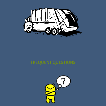
FREQUENT QUESTIONS