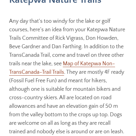
Any day that’s too windy for the lake or golf
courses, here’s an idea from your Katepwa Nature
Trails Committee of Rick Vigrass, Don Howden,
Beve Gardner and Dan Farthing. In addition to the
TransCanada Trail, come and travel on three other
trails near the lake, see
Map of Katepwa Non-
TransCanada-Trail Trails
. They are mostly 4F ready
(Fossil Fuel Free Fun) and meant for hikers,
although one is suitable for mountain bikers and
cross-country skiers. All are located on road
allowances and have an elevation gain of 50 m
from the valley bottom to the crops up top. Dogs
are welcome on all as long as they are recall
trained and nobody else is around or are on leash.