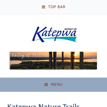
TOP BAR
Katepwa Beach,
Saskatchewan
MENU
Katepwa Nature Trails