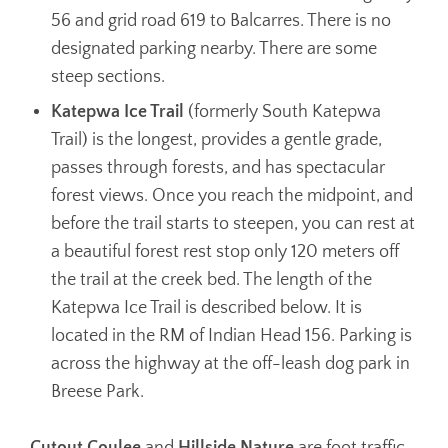
56 and grid road 619 to Balcarres. There is no
designated parking nearby. There are some
steep sections.
Katepwa Ice Trail
(formerly South Katepwa
Trail) is the longest, provides a gentle grade,
passes through forests, and has spectacular
forest views. Once you reach the midpoint, and
before the trail starts to steepen, you can rest at
a beautiful forest rest stop only 120 meters off
the trail at the creek bed. The length of the
Katepwa Ice Trail is described below. It is
located in the RM of Indian Head 156. Parking is
across the highway at the off-leash dog park in
Breese Park.