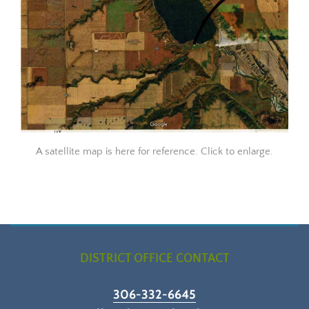
A satellite map is here for reference. Click to enlarge.
DISTRICT OFFICE CONTACT
306-332-6645