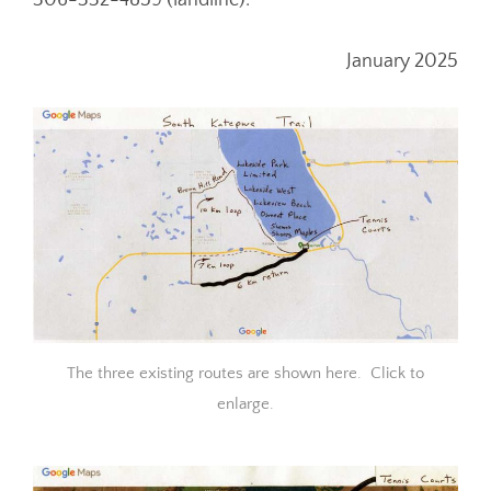
306-332-4859 (landline).
January 2025
The three existing routes are shown here. Click to
enlarge.