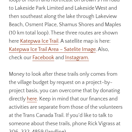
loop) or north and northeast on Brown’s Hill road
to Lakeside Park Limited and Lakeside West and
then southeast along the lake through Lakeview
Beach, Osment Place, Shamus Shores and Maples
(10 km total loop). These three routes are shown
here
Katepwa Ice Trail
. A satellite map is here:
Katepwa Ice Trail Area – Satelite Image
. Also,
check our
Facebook
and
Instagram.
Money to look after these trails only comes from
the village budget by request on a project-by-
project basis, you can overcome that by donating
directly
here
. Keep in mind that our finances and
activities are separate from those of the volunteers
at the Trans Canada Trail. If you’d like to talk to
someone about these trails, phone Rick Vigrass at