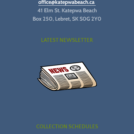
office@katepwabeach.ca
41 Elm St. Katepwa Beach
Box 250, Lebret, SK S0G 2Y0
LATEST NEWSLETTER
COLLECTION SCHEDULES