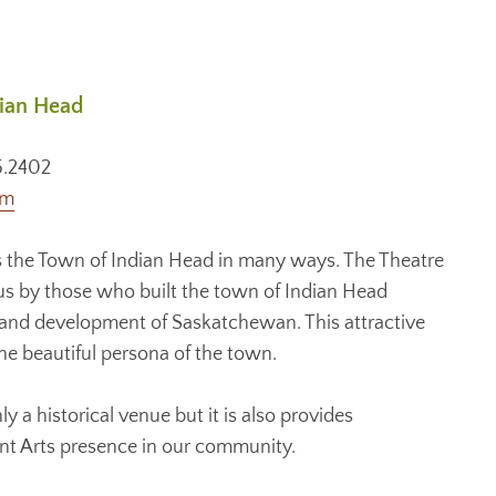
dian Head
5.2402
om
 the Town of Indian Head in many ways. The Theatre
to us by those who built the town of Indian Head
 and development of Saskatchewan. This attractive
the beautiful persona of the town.
y a historical venue but it is also provides
ant Arts presence in our community.