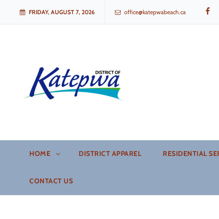
FB
FRIDAY, AUGUST 7, 2026
office@katepwabeach.ca
Katepwa Beach, Saskatchew
HOME
DISTRICT APPAREL
RESIDENTIAL SE
CONTACT US