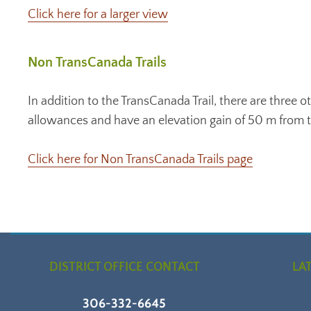
Click here for a larger view
Non TransCanada Trails
In addition to the TransCanada Trail, there are three ot
allowances and have an elevation gain of 50 m from th
Click here for Non TransCanada Trails page
DISTRICT OFFICE CONTACT
LA
306-332-6645