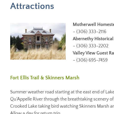
Attractions
Motherwell Homestea
– (306) 333-2116
Abernethy Historic
– (306) 333-2202
Valley View Guest R
– (306) 695-7459
Fort Ellis Trail & Skinners Marsh
Summer weather road starting at the east end of Lak
Qu’Appelle River through the breathtaking scenery of 
Crooked Lake taking bird watching Skinners Marsh and F
Allow a day for return trip.