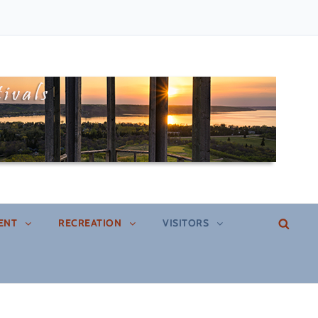
SEA
ENT
RECREATION
VISITORS