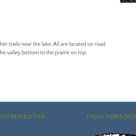
her trails near the lake. All are located on road
e valley bottom to the prairie on top.
TEST NEWSLETTER
COLLECTION SCHE