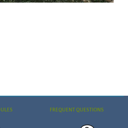
DULES
FREQUENT QUESTIONS