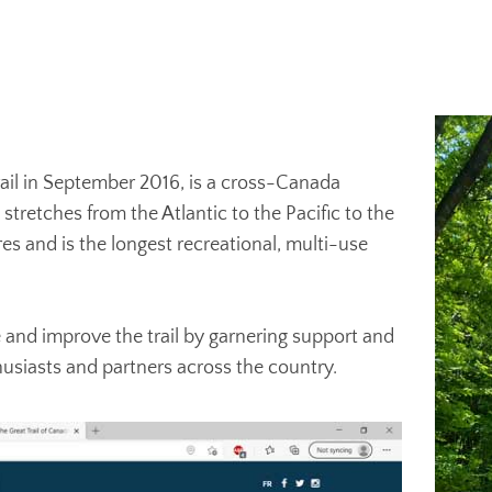
Trail in September 2016, is a cross-Canada
retches from the Atlantic to the Pacific to the
es and is the longest recreational, multi-use
 and improve the trail by garnering support and
husiasts and partners across the country.