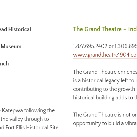
The Grand Theatre – In
d Historical
1.877.695.2402 or 1.306.69
al Museum
www.grandtheatre1904.c
anch
The Grand Theatre enriches
is a historical legacy left 
contributing to the growth
historical building adds to 
e Katepwa following the
The Grand Theatre is not onl
the valley through to
opportunity to build a vibr
ort Ellis Historical Site.