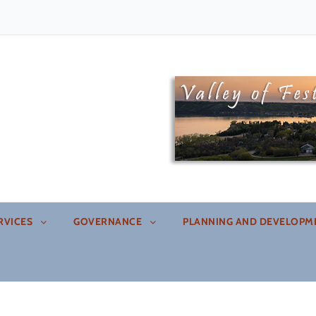
an
RVICES
GOVERNANCE
PLANNING AND DEVELOPM