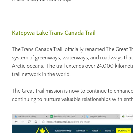
Katepwa Lake Trans Canada Trail
The Trans Canada Trail, officially renamed The Great 
system of greenways, waterways, and roadways that st
Arctic oceans. The trail extends over 24,000 kilometr
trail network in the world.
The Great Trail mission is now to continue to enhance
continuing to nurture valuable relationships with ent