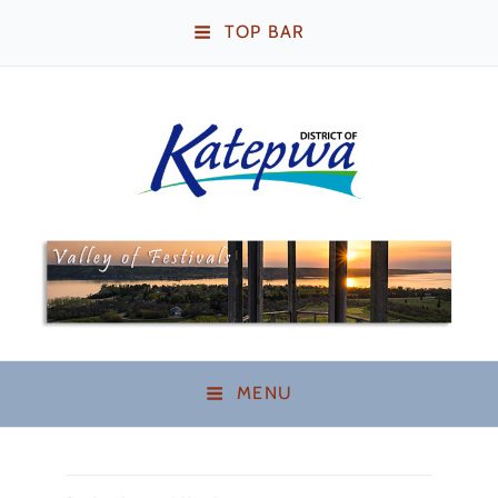
TOP BAR
Katepwa Beach,
Saskatchewan
MENU