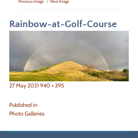
Previous Image
Next Image
Rainbow-at-Golf-Course
Posted
Full
27 May 2021
940 × 395
on
size
Post
Published in
navigation
Photo Galleries