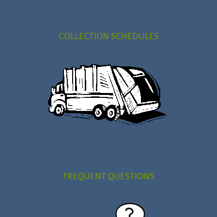
COLLECTION SCHEDULES
FREQUENT QUESTIONS