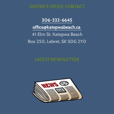
DISTRICT OFFICE CONTACT
306-332-6645
office@katepwabeach.ca
41 Elm St. Katepwa Beach
Box 250, Lebret, SK S0G 2Y0
LATEST NEWSLETTER