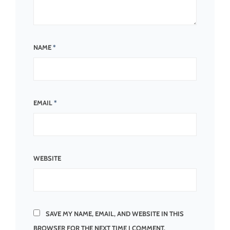
NAME
*
EMAIL
*
WEBSITE
SAVE MY NAME, EMAIL, AND WEBSITE IN THIS
BROWSER FOR THE NEXT TIME I COMMENT.