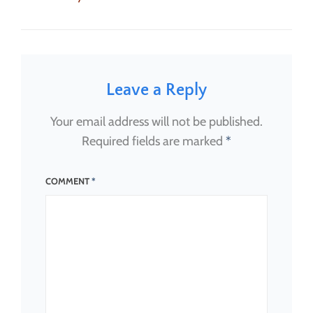
on
size
Leave a Reply
Your email address will not be published.
Required fields are marked
*
COMMENT
*