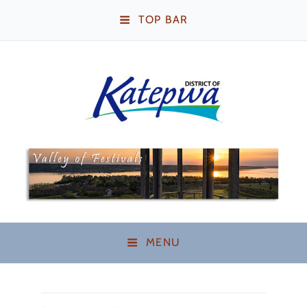
TOP BAR
Katepwa Beach,
Saskatchewan
MENU