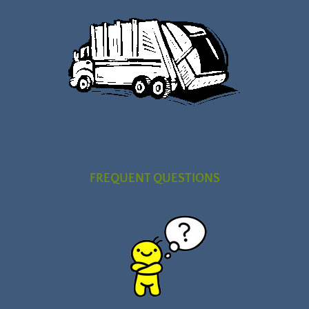
FREQUENT QUESTIONS