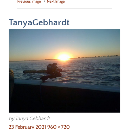
Previous Image
Next Image
TanyaGebhardt
by Tanya Gebhardt
Posted
Full
23 February 2021
960 × 720