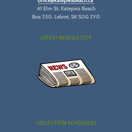
office@katepwabeach.ca
41 Elm St. Katepwa Beach
Box 250, Lebret, SK S0G 2Y0
LATEST NEWSLETTER
COLLECTION SCHEDULES