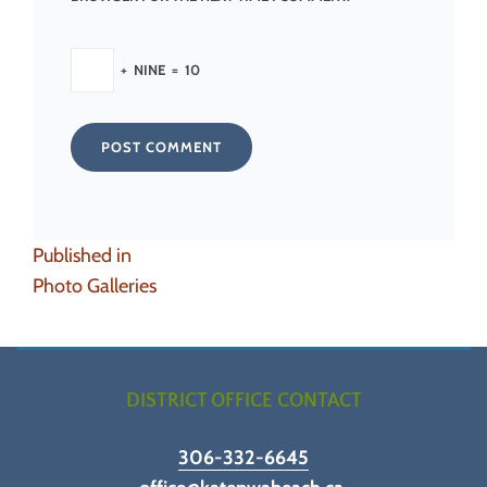
+
NINE
=
10
Post
Published in
navigation
Photo Galleries
DISTRICT OFFICE CONTACT
306-332-6645