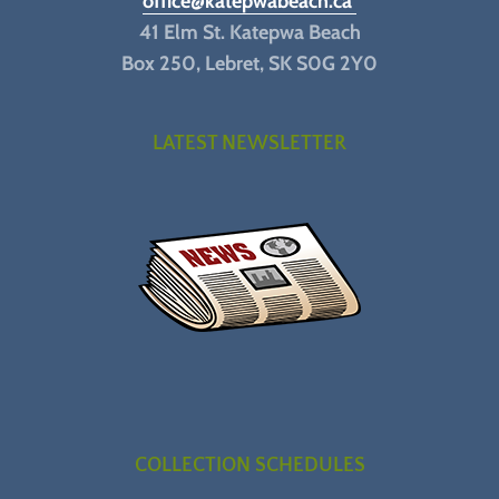
office@katepwabeach.ca
41 Elm St. Katepwa Beach
Box 250, Lebret, SK S0G 2Y0
LATEST NEWSLETTER
COLLECTION SCHEDULES