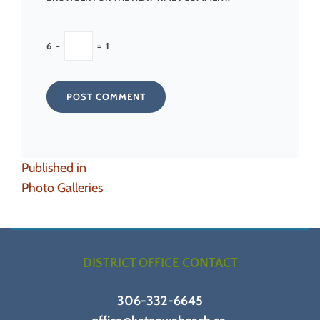
6
−
=
1
Post
Published in
navigation
Photo Galleries
DISTRICT OFFICE CONTACT
306-332-6645