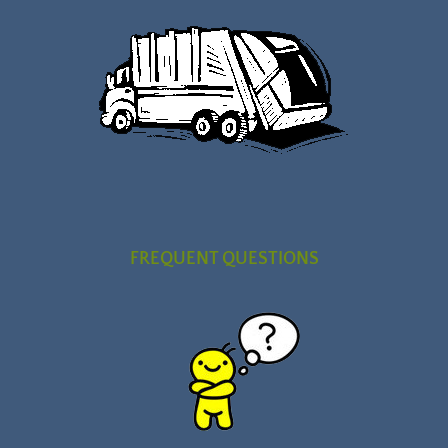
FREQUENT QUESTIONS