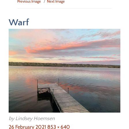
Previous Image
Next Image
Warf
by Lindsey Hoemsen
Posted
Full
26 February 2021
853 × 640