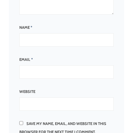
NAME
*
EMAIL
*
WEBSITE
SAVE MY NAME, EMAIL, AND WEBSITE IN THIS
BROWSER FOR THE NEXT TIME I COMMENT.