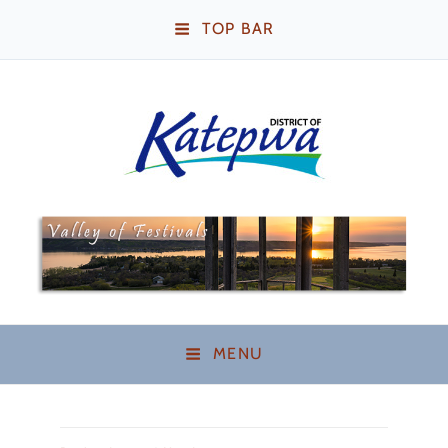
TOP BAR
Katepwa Beach,
Saskatchewan
MENU