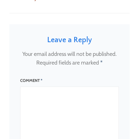
on
size
Leave a Reply
Your email address will not be published.
Required fields are marked
*
COMMENT
*